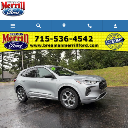
Skip to main content
Used 2023 Ford Escape ST-Line SUV Photo 1 of 29
Shar