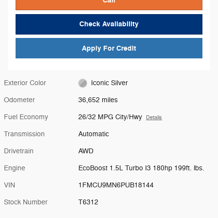
Check Availability
Apply For Credit
Exterior Color
Iconic Silver
Odometer
36,652 miles
Fuel Economy
26/32 MPG City/Hwy
Details
Transmission
Automatic
Drivetrain
AWD
Engine
EcoBoost 1.5L Turbo I3 180hp 199ft. lbs.
VIN
1FMCU9MN6PUB18144
Stock Number
T6312