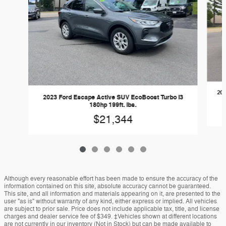
202
2023 Ford Escape Active SUV EcoBoost Turbo I3
180hp 199ft. lbs.
$21,344
Although every reasonable effort has been made to ensure the accuracy of the
information contained on this site, absolute accuracy cannot be guaranteed.
This site, and all information and materials appearing on it, are presented to the
user "as is" without warranty of any kind, either express or implied. All vehicles
are subject to prior sale. Price does not include applicable tax, title, and license
charges and dealer service fee of $349. ‡Vehicles shown at different locations
are not currently in our inventory (Not in Stock) but can be made available to