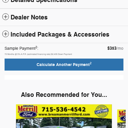
Detailed Specifications
Dealer Notes
Included Packages & Accessories
2
$353
Sample Payment
:
/mo
72
Months
@
5
%
A.P.R. (estimated financing rate)
$2,435
Down Payment
2
Calculate Another Payment
Also Recommended for You...
Slide 1 of 6