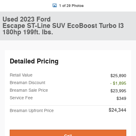
1 of 29 Photos
Used 2023 Ford
Escape ST-Line SUV EcoBoost Turbo I3
180hp 199ft. lbs.
Detailed Pricing
Retail Value
$25,890
Breaman Discount
- $1,895
Breaman Sale Price
$23,995
Service Fee
$349
$24,344
Breaman Upfront Price
Call