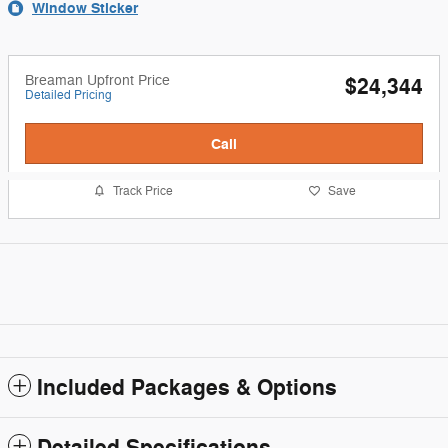
Window Sticker
Breaman Upfront Price
$24,344
Detailed Pricing
Call
Track Price
Save
Included Packages & Options