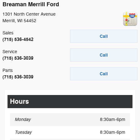
Breaman Merrill Ford
1301 North Center Avenue
Merrill
,
WI
54452
Sales
Call
(715) 536-4542
Service
Call
(715) 536-3039
Parts
Call
(715) 536-3039
Hours
Monday
8:30am-6pm
Tuesday
8:30am-6pm