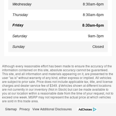
Wednesday
8:30am-6pm
Thursday
8:30am-6pm
Friday
8:30am-6pm
Saturday
9am-3pm
Sunday
Closed
Although every reasonable effort has been made to ensure the accuracy of the
information contained on this site, absolute accuracy cannot be guaranteed.
This site, and all information and materials appearing on it, are presented to the
user "as is" without warranty of any kind, either express or implied. All vehicles
are subject to prior sale. Price does not include applicable tax, title, and license
charges and dealer service fee of $349. ‡Vehicles shown at different locations
are not currently in our inventory (Not in Stock) but can be made available to
you at our location within a reasonable date from the time of your request, not to
exceed one week. MSRP may not represent the actual price at which vehicles
are sold in this trade area.
Sitemap
Privacy
View Additional Disclosures