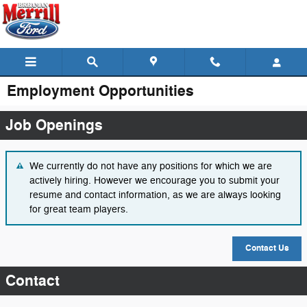
Skip to main content
Employment Opportunities
Job Openings
We currently do not have any positions for which we are
actively hiring. However we encourage you to submit your
resume and contact information, as we are always looking
for great team players.
Contact Us
Contact