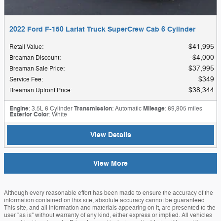
2022 Ford F-150 Lariat Truck SuperCrew Cab 6 Cylinder
$41,995
Retail Value
:
$4,000
Breaman Discount
:
$37,995
Breaman Sale Price
:
$349
Service Fee
:
$38,344
Breaman Upfront Price
:
Engine
: 3.5L 6 Cylinder
Transmission
: Automatic
Mileage
: 69,805 miles
Exterior Color
: White
View Details
View More
Although every reasonable effort has been made to ensure the accuracy of the
information contained on this site, absolute accuracy cannot be guaranteed.
This site, and all information and materials appearing on it, are presented to the
user "as is" without warranty of any kind, either express or implied. All vehicles