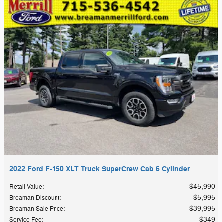
2022 Ford F-150 XLT Truck SuperCrew Cab 6 Cylinder
$45,990
Retail Value
:
$5,995
Breaman Discount
:
$39,995
Breaman Sale Price
:
$349
Service Fee
: