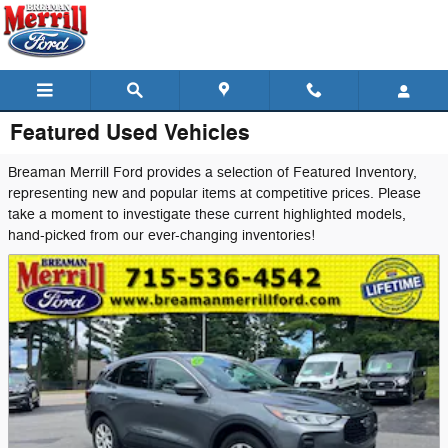
Skip to main content
Featured Used Vehicles
Breaman Merrill Ford provides a selection of Featured Inventory,
representing new and popular items at competitive prices. Please
take a moment to investigate these current highlighted models,
hand-picked from our ever-changing inventories!