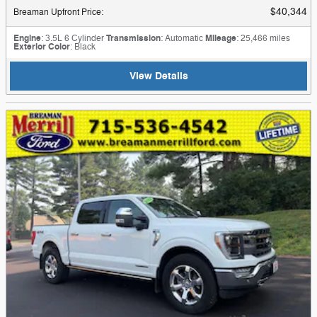
$40,344
Breaman Upfront Price
:
Engine
: 3.5L 6 Cylinder
Transmission
: Automatic
Mileage
: 25,466 miles
Exterior Color
: Black
View Details