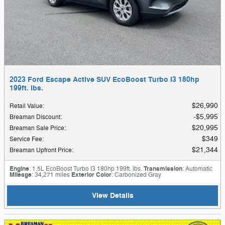
2023 Ford Escape Active SUV EcoBoost Turbo I3 180hp
199ft. lbs.
$26,990
Retail Value
:
$5,995
Breaman Discount
:
$20,995
Breaman Sale Price
:
$349
Service Fee
:
$21,344
Breaman Upfront Price
:
Engine
: 1.5L EcoBoost Turbo I3 180hp 199ft. lbs.
Transmission
: Automatic
Mileage
: 34,271 miles
Exterior Color
: Carbonized Gray
View Details