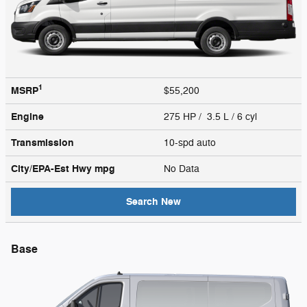
1
MSRP
$55,200
Engine
275 HP / 3.5 L / 6 cyl
Transmission
10-spd auto
City/EPA-Est Hwy
mpg
No Data
Search New
Base