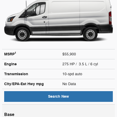
1
MSRP
$55,900
Engine
275 HP / 3.5 L / 6 cyl
Transmission
10-spd auto
City/EPA-Est Hwy
mpg
No Data
Search New
Base