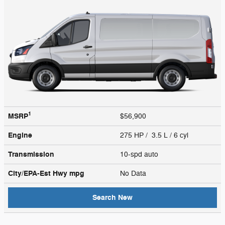
1
MSRP
$56,900
Engine
275 HP / 3.5 L / 6 cyl
Transmission
10-spd auto
City/EPA-Est Hwy
mpg
No Data
Search New