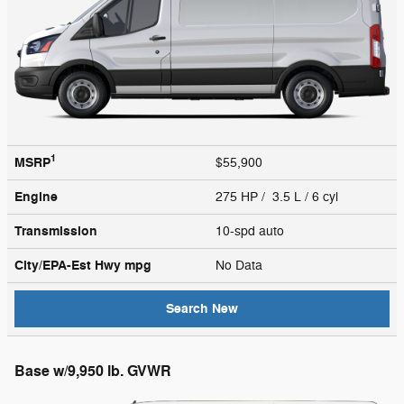
1
MSRP
$55,900
Engine
275 HP / 3.5 L / 6 cyl
Transmission
10-spd auto
City/EPA-Est Hwy
mpg
No Data
Search New
Base w/9,950 lb. GVWR