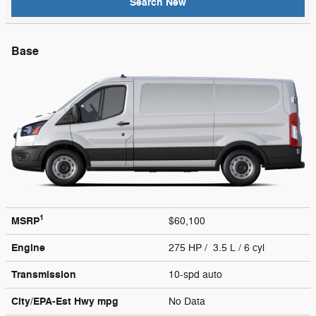
Search New
Base
1
MSRP
$60,100
Engine
275 HP / 3.5 L / 6 cyl
Transmission
10-spd auto
City/EPA-Est Hwy
mpg
No Data