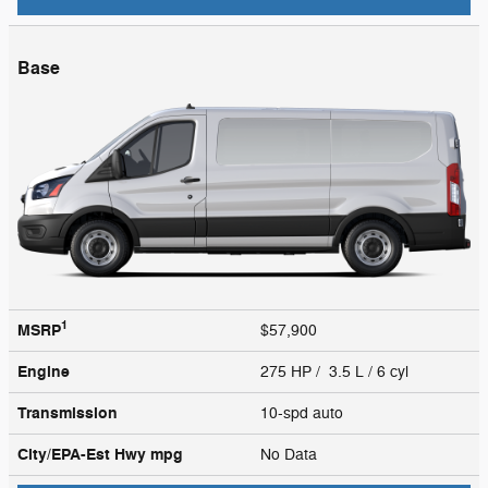
Base
1
MSRP
$57,900
Engine
275 HP / 3.5 L / 6 cyl
Transmission
10-spd auto
City/EPA-Est Hwy
mpg
No Data