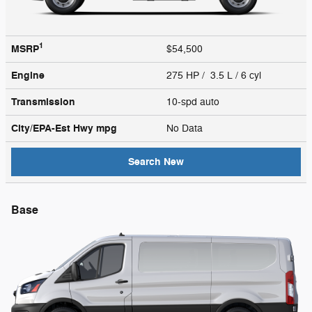
1
MSRP
$54,500
Engine
275 HP / 3.5 L / 6 cyl
Transmission
10-spd auto
City/EPA-Est Hwy
mpg
No Data
Search New
Base