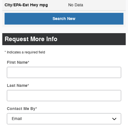
City/EPA-Est Hwy
mpg
No Data
Search New
Request More Info
* Indicates a required field
First Name
*
Last Name
*
Contact Me By
*