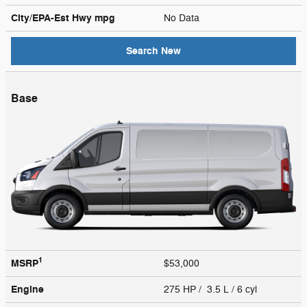
City/EPA-Est Hwy
mpg
No Data
Search New
Base
1
MSRP
$53,000
Engine
275 HP / 3.5 L / 6 cyl