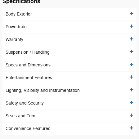
Specifications
Body Exterior
Powertrain
Warranty
Suspension / Handling
Specs and Dimensions
Entertainment Features
Lighting, Visibility and Instrumentation
Safety and Security
Seats and Trim
Convenience Features