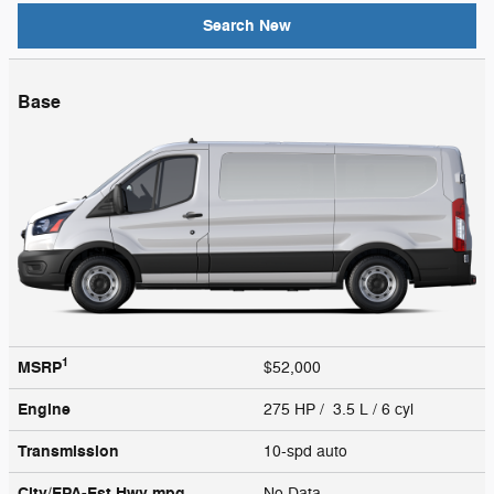
Search New
Base
1
MSRP
$52,000
Engine
275 HP / 3.5 L / 6 cyl
Transmission
10-spd auto
City/EPA-Est Hwy
mpg
No Data