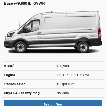
Base w/9,950 lb. GVWR
1
MSRP
$56,900
Engine
275 HP / 3.5 L / 6 cyl
Transmission
10-spd auto
City/EPA-Est Hwy
mpg
No Data
Search New