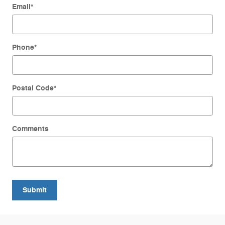
Email
*
Phone
*
Postal Code
*
Comments
Submit