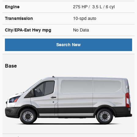
Engine
275 HP / 3.5 L / 6 cyl
Transmission
10-spd auto
City/EPA-Est Hwy
mpg
No Data
Search New
Base