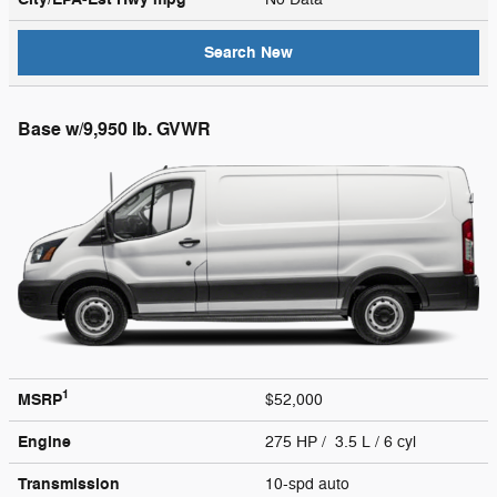
Search New
Base w/9,950 lb. GVWR
1
MSRP
$52,000
Engine
275 HP / 3.5 L / 6 cyl
Transmission
10-spd auto