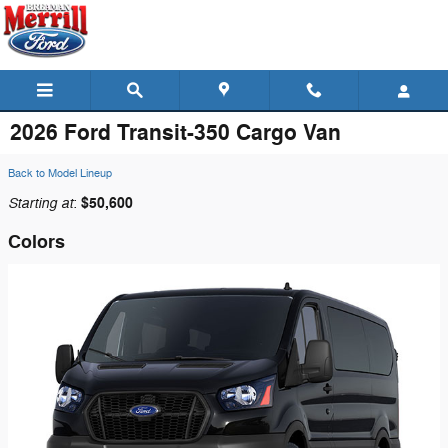
Skip to main content
2026 Ford Transit-350 Cargo Van
Back to Model Lineup
Starting at
$50,600
:
Colors