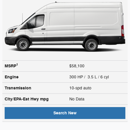
1
MSRP
$58,100
Engine
300 HP / 3.5 L / 6 cyl
Transmission
10-spd auto
City/EPA-Est Hwy
mpg
No Data
Search New