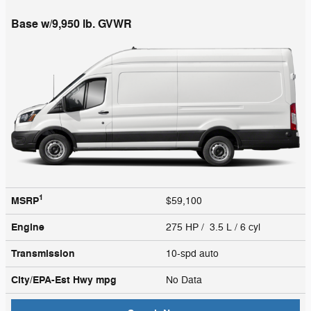
Base w/9,950 lb. GVWR
1
MSRP
$59,100
Engine
275 HP / 3.5 L / 6 cyl
Transmission
10-spd auto
City/EPA-Est Hwy
mpg
No Data