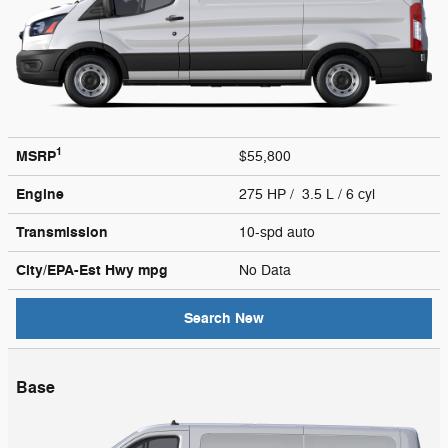
1
MSRP
$55,800
Engine
275 HP / 3.5 L / 6 cyl
Transmission
10-spd auto
City/EPA-Est Hwy
mpg
No Data
Search New
Base