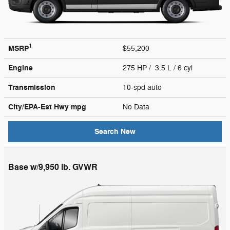
1
MSRP
$55,200
Engine
275 HP / 3.5 L / 6 cyl
Transmission
10-spd auto
City/EPA-Est Hwy
mpg
No Data
Search New
Base w/9,950 lb. GVWR