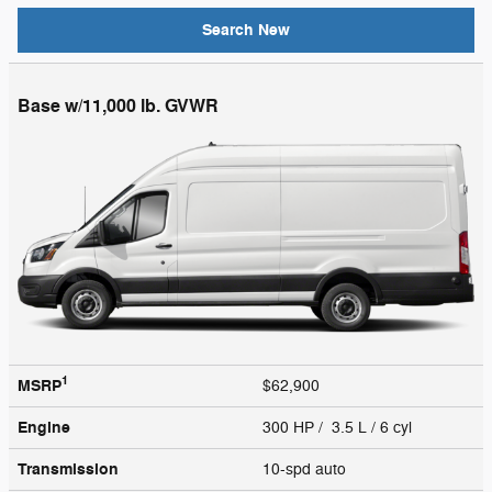
Search New
Base w/11,000 lb. GVWR
1
MSRP
$62,900
Engine
300 HP / 3.5 L / 6 cyl
Transmission
10-spd auto