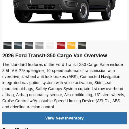
2026 Ford Transit-350 Cargo Van Overview
The standard features of the Ford Transit-350 Cargo Base include
3.5L V-6 275hp engine, 10-speed automatic transmission with
overdrive, 4-wheel anti-lock brakes (ABS), Connected Navigation
integrated navigation system with voice activation, Side seat
mounted airbags, Safety Canopy System curtain 1st row overhead
airbag, Airbag occupancy sensor, Air conditioning, 16" steel wheels,
Cruise Control w/Adjustable Speed Limiting Device (ASLD) , ABS
and driveline traction control
View New Inventory