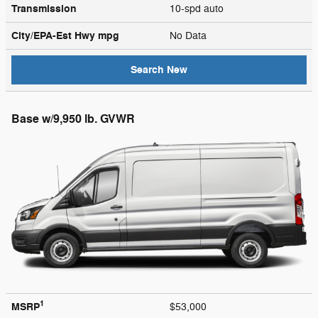
Transmission
10-spd auto
City/EPA-Est Hwy
mpg
No Data
Search New
Base w/9,950 lb. GVWR
1
MSRP
$53,000