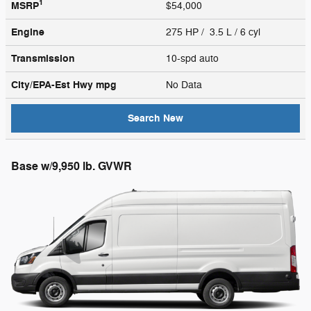
1
MSRP
$54,000
Engine
275 HP / 3.5 L / 6 cyl
Transmission
10-spd auto
City/EPA-Est Hwy
mpg
No Data
Search New
Base w/9,950 lb. GVWR