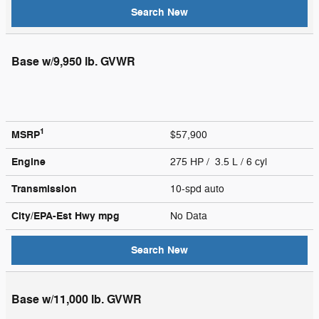
Search New
Base w/9,950 lb. GVWR
1
MSRP
$57,900
Engine
275 HP / 3.5 L / 6 cyl
Transmission
10-spd auto
City/EPA-Est Hwy
mpg
No Data
Search New
Base w/11,000 lb. GVWR