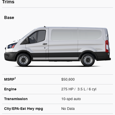
Trims
Base
1
MSRP
$50,600
Engine
275 HP / 3.5 L / 6 cyl
Transmission
10-spd auto
City/EPA-Est Hwy
mpg
No Data