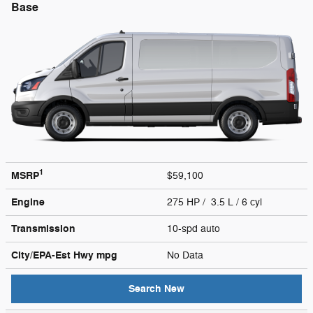
Base
1
MSRP
$59,100
Engine
275 HP / 3.5 L / 6 cyl
Transmission
10-spd auto
City/EPA-Est Hwy
mpg
No Data
Search New