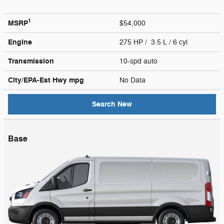
1
MSRP
$54,000
Engine
275 HP / 3.5 L / 6 cyl
Transmission
10-spd auto
City/EPA-Est Hwy
mpg
No Data
Search New
Base