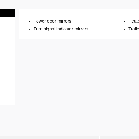
Power door mirrors
Heate
Turn signal indicator mirrors
Trail