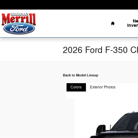
Skip to main content
Home
N
Inve
2026 Ford F-350 C
Back to Model Lineup
Colors
Exterior Photos