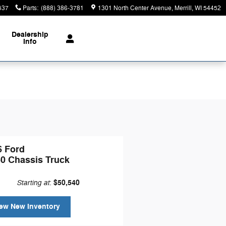
537
Parts
:
(888) 386-3781
1301 North Center Avenue
Merrill
,
WI
54452
Dealership
Info
6 Ford
50 Chassis Truck
Starting at
$50,540
:
ew New Inventory