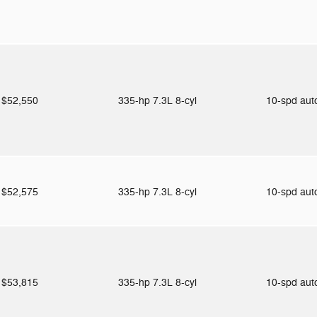
$52,550
335-hp 7.3L 8-cyl
10-spd au
$52,575
335-hp 7.3L 8-cyl
10-spd au
$53,815
335-hp 7.3L 8-cyl
10-spd au