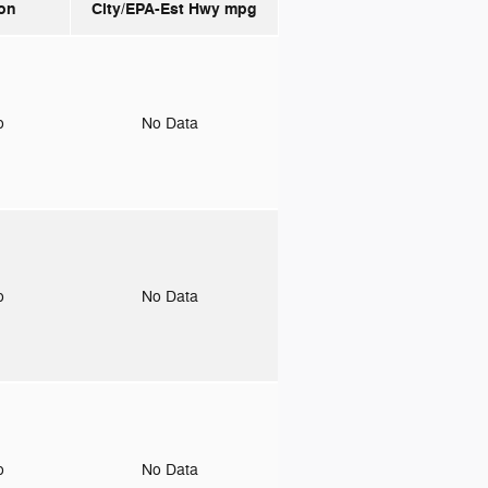
on
City/EPA-Est Hwy
mpg
to
No Data
to
No Data
to
No Data