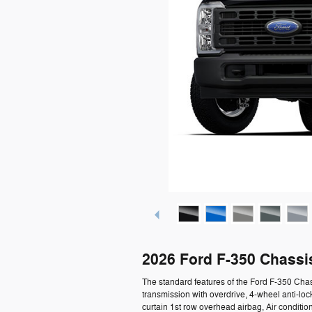
2026 Ford F-350 Chassi
The standard features of the Ford F-350 Cha
transmission with overdrive, 4-wheel anti-l
curtain 1st row overhead airbag, Air condition