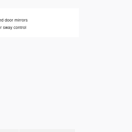
d door mirrors
er sway control