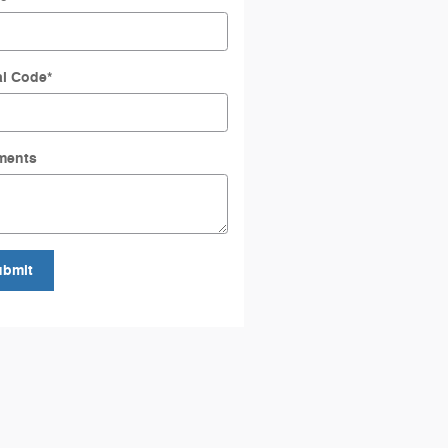
al Code
*
ments
ubmit