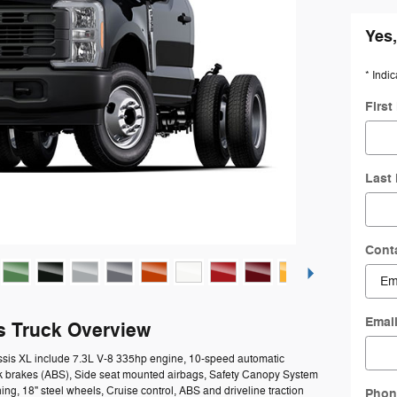
Yes,
* Indic
Firs
Last
Cont
Emai
s Truck Overview
ssis XL include 7.3L V-8 335hp engine, 10-speed automatic
ock brakes (ABS), Side seat mounted airbags, Safety Canopy System
ing, 18" steel wheels, Cruise control, ABS and driveline traction
Phon