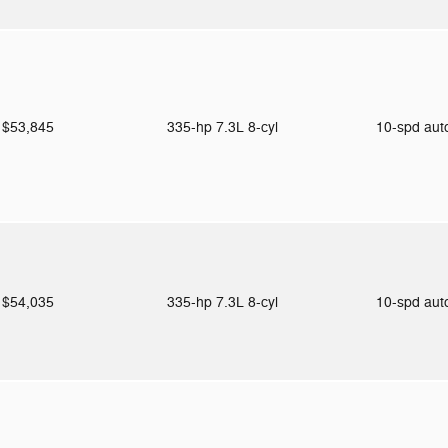
$53,845
335-hp 7.3L 8-cyl
10-spd au
$54,035
335-hp 7.3L 8-cyl
10-spd au