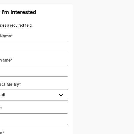
 I'm Interested
ates a required field
t Name
*
 Name
*
act Me By
*
l
*
e
*