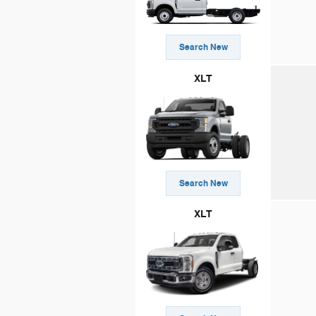
Search New
XLT
Search New
XLT