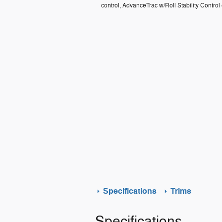
control, AdvanceTrac w/Roll Stability Control
Specifications
Trims
Specifications