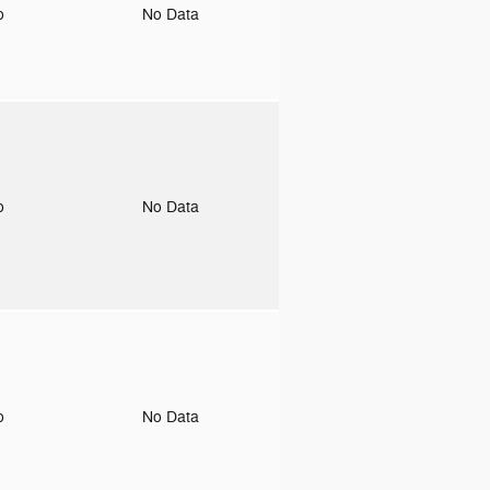
to
No Data
to
No Data
to
No Data