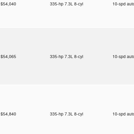
$54,040
335-hp 7.3L 8-cyl
10-spd au
$54,065
335-hp 7.3L 8-cyl
10-spd au
$54,840
335-hp 7.3L 8-cyl
10-spd au