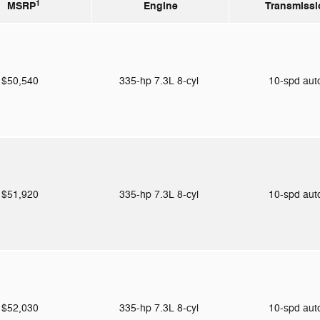
1
MSRP
Engine
Transmissi
$50,540
335-hp 7.3L 8-cyl
10-spd au
$51,920
335-hp 7.3L 8-cyl
10-spd au
$52,030
335-hp 7.3L 8-cyl
10-spd au