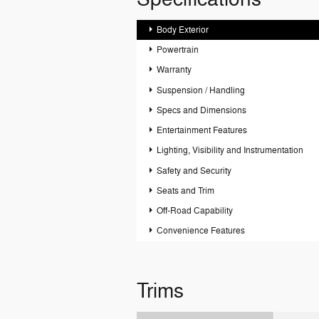
Body Exterior
Powertrain
Warranty
Suspension / Handling
Specs and Dimensions
Entertainment Features
Lighting, Visibility and Instrumentation
Safety and Security
Seats and Trim
Off-Road Capability
Convenience Features
Trims