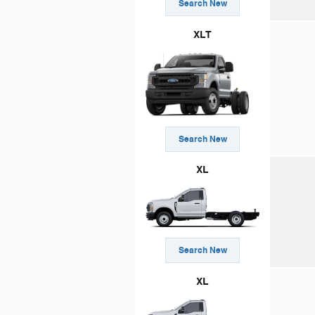
Search New
XLT
Search New
XL
Search New
XL