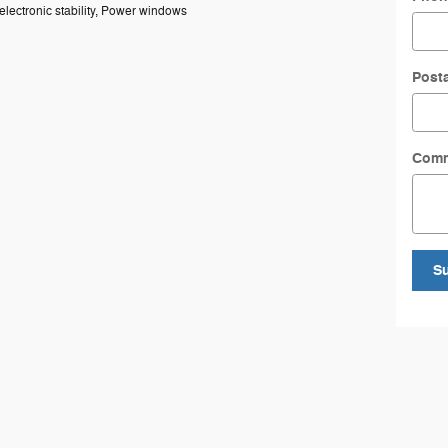
 electronic stability, Power windows
Post
Com
S