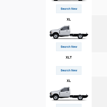
Search New
XL
Search New
XLT
Search New
XL