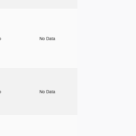
to
No Data
to
No Data