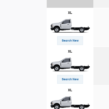
XL
Search New
XL
Search New
XL