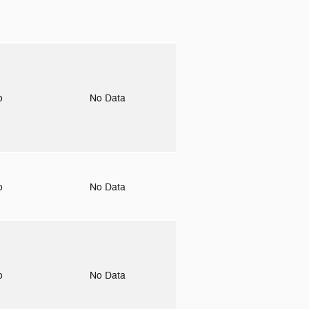
to
No Data
to
No Data
to
No Data