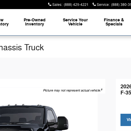
Sales
:
(888) 425-4221
Service
:
(888) 380-3
ew
Pre-Owned
Service
Your
Finance &
ntory
Inventory
Vehicle
Specials
hassis Truck
202
8
Picture may not represent actual vehicle.
F-3
Vi